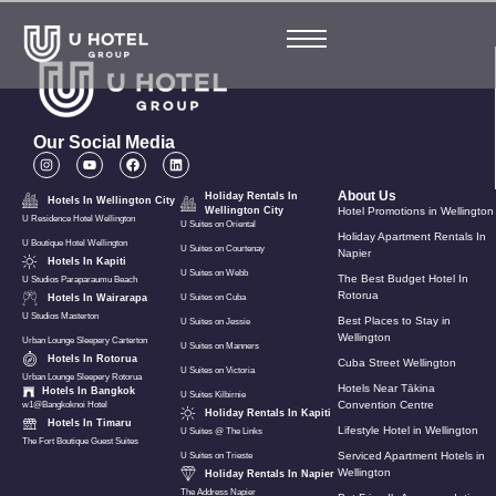
Our Social Media
About Us
Holiday Rentals In
Hotels In Wellington City
Wellington City
Hotel Promotions in Wellington
U Residence Hotel Wellington
U Suites on Oriental
Holiday Apartment Rentals In
U Boutique Hotel Wellington
U Suites on Courtenay
Napier
Hotels In Kapiti
U Suites on Webb
The Best Budget Hotel In
U Studios Paraparaumu Beach
Rotorua
Hotels In Wairarapa
U Suites on Cuba
U Studios Masterton
Best Places to Stay in
U Suites on Jessie
Wellington
Urban Lounge Sleepery Carterton
U Suites on Manners
Hotels In Rotorua
Cuba Street Wellington
U Suites on Victoria
Urban Lounge Sleepery Rotorua
Hotels Near Tākina
Hotels In Bangkok
U Suites Kilbirnie
Convention Centre
w1@Bangkoknoi Hotel
Holiday Rentals In Kapiti
Hotels In Timaru
Lifestyle Hotel in Wellington
U Suites @ The Links
The Fort Boutique Guest Suites
Serviced Apartment Hotels in
U Suites on Trieste
Wellington
Holiday Rentals In Napier
The Address Napier