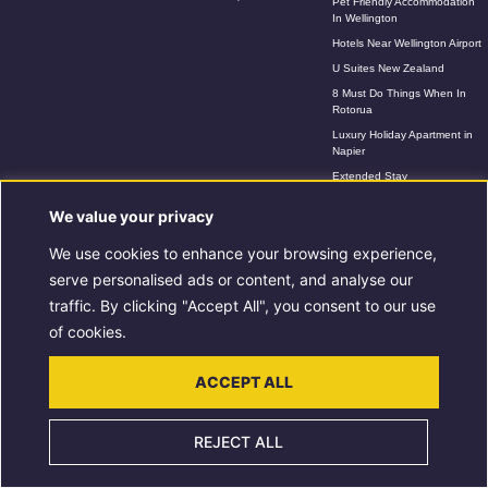
Pet Friendly Accommodation
In Wellington
Hotels Near Wellington Airport
U Suites New Zealand
8 Must Do Things When In
Rotorua
Luxury Holiday Apartment in
Napier
Extended Stay
Accommodation In Rotorua
We value your privacy
Extended Stays in Wellington
We use cookies to enhance your browsing experience,
serve personalised ads or content, and analyse our
Copyright © 2026 U Hotel Group | Powered by U Hotel Group
traffic. By clicking "Accept All", you consent to our use
of cookies.
ACCEPT ALL
REJECT ALL