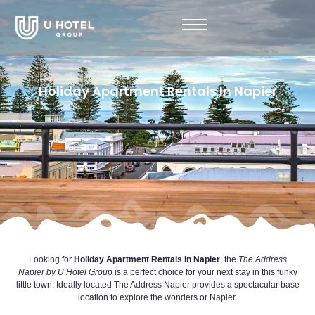
Holiday Apartment Rentals In Napier
Looking for
Holiday Apartment Rentals In Napier
, the
The Address
Napier by
U Hotel Group
is a perfect choice for your next stay in this funky
little town. Ideally located The Address Napier provides a spectacular base
location to explore the wonders or Napier.