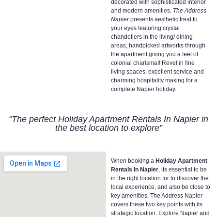
decorated with sophisticated interior
and modern amenities.
The Address
Napier
presents aesthetic treat to
your eyes featuring crystal
chandeliers in the living/ dining
areas, handpicked artworks through
the apartment giving you a feel of
colonial charisma!! Revel in fine
living spaces, excellent service and
charming hospitality making for a
complete Napier holiday.
“The perfect Holiday Apartment Rentals In Napier in
the best location to explore”
When booking a
Holiday Apartment
Rentals In Napier
, its essential to be
in the right location for to discover the
local experience, and also be close to
key amenities. The Address Napier
covers these two key points with its
strategic location. Explore Napier and