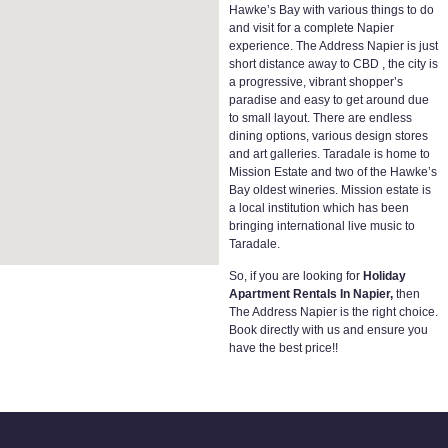
Hawke’s Bay with various things to do
and visit for a complete Napier
experience. The Address Napier is just
short distance away to CBD , the city is
a progressive, vibrant shopper’s
paradise and easy to get around due
to small layout. There are endless
dining options, various design stores
and art galleries. Taradale is home to
Mission Estate and two of the Hawke’s
Bay oldest wineries. Mission estate is
a local institution which has been
bringing international live music to
Taradale.
So, if you are looking for
Holiday
Apartment Rentals In Napier,
then
The Address Napier is the right choice.
Book directly with us and ensure you
have the best price!!