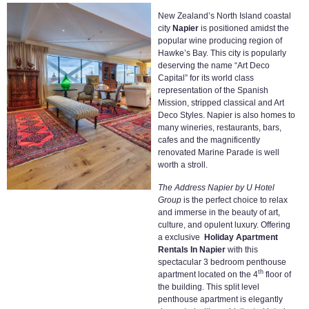
New Zealand’s North Island coastal
city
Napier
is positioned amidst the
popular wine producing region of
Hawke’s Bay. This city is popularly
deserving the name “Art Deco
Capital” for its world class
representation of the Spanish
Mission, stripped classical and Art
Deco Styles. Napier is also homes to
many wineries, restaurants, bars,
cafes and the magnificently
renovated Marine Parade is well
worth a stroll.
The Address Napier by U Hotel
Group
is the perfect choice to relax
and immerse in the beauty of art,
culture, and opulent luxury. Offering
a exclusive
Holiday Apartment
Rentals In Napier
with this
spectacular 3 bedroom penthouse
th
apartment located on the 4
floor of
the building. This split level
penthouse apartment is elegantly