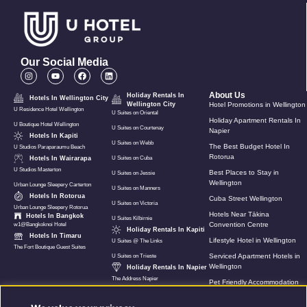
Our Social Media
About Us
Holiday Rentals In
Hotels In Wellington City
Wellington City
Hotel Promotions in Wellington
U Residence Hotel Wellington
U Suites on Oriental
Holiday Apartment Rentals In
U Boutique Hotel Wellington
U Suites on Courtenay
Napier
Hotels In Kapiti
U Suites on Webb
The Best Budget Hotel In
U Studios Paraparaumu Beach
Rotorua
Hotels In Wairarapa
U Suites on Cuba
U Studios Masterton
Best Places to Stay in
U Suites on Jessie
Wellington
Urban Lounge Sleepery Carterton
U Suites on Manners
Hotels In Rotorua
Cuba Street Wellington
U Suites on Victoria
Urban Lounge Sleepery Rotorua
Hotels Near Tākina
Hotels In Bangkok
U Suites Kilbirnie
Convention Centre
w1@Bangkoknoi Hotel
Holiday Rentals In Kapiti
Hotels In Timaru
Lifestyle Hotel in Wellington
U Suites @ The Links
The Fort Boutique Guest Suites
Serviced Apartment Hotels in
U Suites on Trieste
Wellington
Holiday Rentals In Napier
The Address Napier
Pet Friendly Accommodation
In Wellington