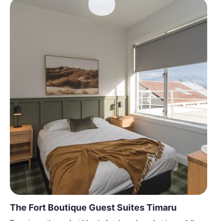
The Fort Boutique Guest Suites Timaru