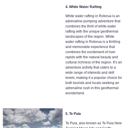
4. White Water Rafting
White water rafting in Rotorua is an
adrenaline-pumping adventure that
combines the thrill of white water
rafting with the unique geothermal
landscapes of the region. White
water rafting in Rotorua is a thrilling
and memorable experience that
combines the excitement of river
rapids with the natural beauty and
cultural richness of the region. It’s an
adventure activity that caters to a
wide range of interests and skill
levels, making it a popular choice for
both tourists and locals seeking an
adrenaline rush in this geothermal
wonderland.
5. Te Puia
Te Puia, also known as Te Puia New