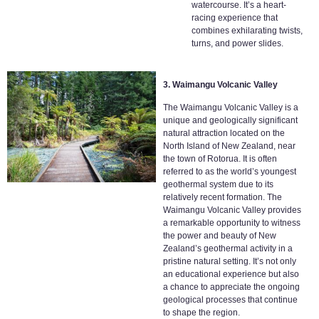
watercourse. It’s a heart-
racing experience that
combines exhilarating twists,
turns, and power slides.
3. Waimangu Volcanic Valley
The Waimangu Volcanic Valley is a
unique and geologically significant
natural attraction located on the
North Island of New Zealand, near
the town of Rotorua. It is often
referred to as the world’s youngest
geothermal system due to its
relatively recent formation. The
Waimangu Volcanic Valley provides
a remarkable opportunity to witness
the power and beauty of New
Zealand’s geothermal activity in a
pristine natural setting. It’s not only
an educational experience but also
a chance to appreciate the ongoing
geological processes that continue
to shape the region.