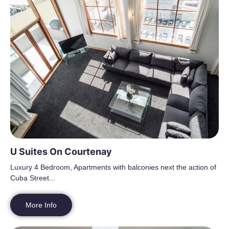
U Suites On Courtenay
Luxury 4 Bedroom, Apartments with balconies next the action of
Cuba Street...
More Info