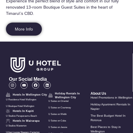
Experience the perfect blend of style and comfort in our fully
renovated 13-room Boutique Guest Suites in the heart of
Timaru\’s CBD.
More Info
Our Social Media
About Us
Holiday Rentals In
Hotels In Wellington City
Wellington City
Hotel Promotions in Wellington
U Residence Hotel Wellington
U Suites on Oriental
Holiday Apartment Rentals In
U Boutique Hotel Wellington
U Suites on Courtenay
Napier
Hotels In Kapiti
U Suites on Webb
The Best Budget Hotel In
U Studios Paraparaumu Beach
Rotorua
Hotels In Wairarapa
U Suites on Cuba
U Studios Masterton
Best Places to Stay in
U Suites on Jessie
Wellington
Urban Lounge Sleepery Carterton