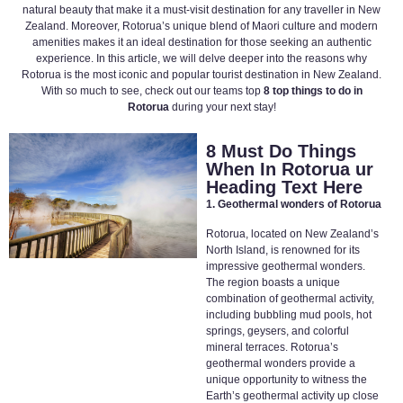
natural beauty that make it a must-visit destination for any traveller in New
Zealand. Moreover, Rotorua’s unique blend of Maori culture and modern
amenities makes it an ideal destination for those seeking an authentic
experience. In this article, we will delve deeper into the reasons why
Rotorua is the most iconic and popular tourist destination in New Zealand.
With so much to see, check out our teams top
8 top things to do in
Rotorua
during your next stay!
8 Must Do Things
When In Rotorua ur
Heading Text Here
1. Geothermal wonders of Rotorua
Rotorua, located on New Zealand’s
North Island, is renowned for its
impressive geothermal wonders.
The region boasts a unique
combination of geothermal activity,
including bubbling mud pools, hot
springs, geysers, and colorful
mineral terraces. Rotorua’s
geothermal wonders provide a
unique opportunity to witness the
Earth’s geothermal activity up close