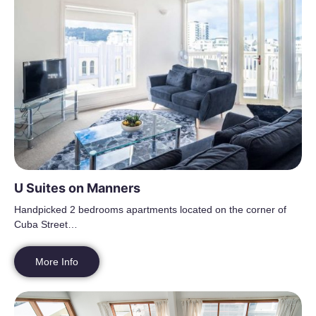
U Suites on Manners
Handpicked 2 bedrooms apartments located on the corner of
Cuba Street…
More Info