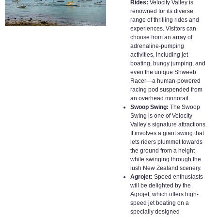
Rides:
Velocity Valley is
renowned for its diverse
range of thrilling rides and
experiences. Visitors can
choose from an array of
adrenaline-pumping
activities, including jet
boating, bungy jumping, and
even the unique Shweeb
Racer—a human-powered
racing pod suspended from
an overhead monorail.
Swoop Swing:
The Swoop
Swing is one of Velocity
Valley’s signature attractions.
It involves a giant swing that
lets riders plummet towards
the ground from a height
while swinging through the
lush New Zealand scenery.
Agrojet:
Speed enthusiasts
will be delighted by the
Agrojet, which offers high-
speed jet boating on a
specially designed