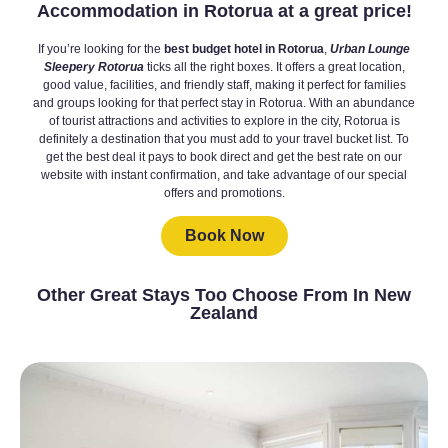
Accommodation in Rotorua at a great price!
If you’re looking for the
best budget hotel in Rotorua
,
Urban Lounge
Sleepery Rotorua
ticks all the right boxes. It offers a great location,
good value, facilities, and friendly staff, making it perfect for families
and groups looking for that perfect stay in Rotorua. With an abundance
of tourist attractions and activities to explore in the city, Rotorua is
definitely a destination that you must add to your travel bucket list. To
get the best deal it pays to book direct and get the best rate on our
website with instant confirmation, and take advantage of our special
offers and promotions.
Book Now
Other Great Stays Too Choose From In New
Zealand