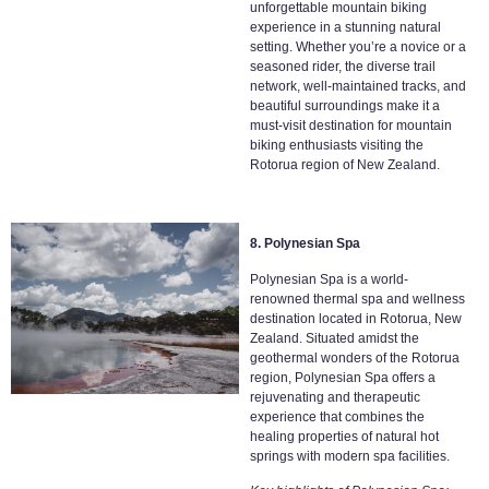
unforgettable mountain biking
experience in a stunning natural
setting. Whether you’re a novice or a
seasoned rider, the diverse trail
network, well-maintained tracks, and
beautiful surroundings make it a
must-visit destination for mountain
biking enthusiasts visiting the
Rotorua region of New Zealand.
8. Polynesian Spa
Polynesian Spa is a world-
renowned thermal spa and wellness
destination located in Rotorua, New
Zealand. Situated amidst the
geothermal wonders of the Rotorua
region, Polynesian Spa offers a
rejuvenating and therapeutic
experience that combines the
healing properties of natural hot
springs with modern spa facilities.