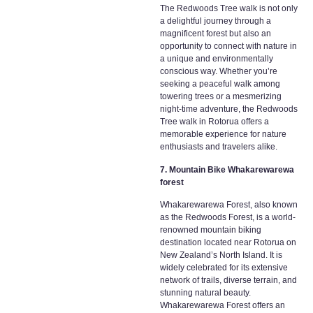
The Redwoods Tree walk is not only
a delightful journey through a
magnificent forest but also an
opportunity to connect with nature in
a unique and environmentally
conscious way. Whether you’re
seeking a peaceful walk among
towering trees or a mesmerizing
night-time adventure, the Redwoods
Tree walk in Rotorua offers a
memorable experience for nature
enthusiasts and travelers alike.
7. Mountain Bike Whakarewarewa
forest
Whakarewarewa Forest, also known
as the Redwoods Forest, is a world-
renowned mountain biking
destination located near Rotorua on
New Zealand’s North Island. It is
widely celebrated for its extensive
network of trails, diverse terrain, and
stunning natural beauty.
Whakarewarewa Forest offers an