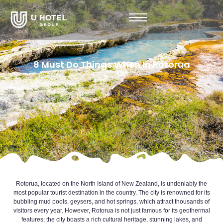
8 Must Do Things When In Rotorua
Rotorua, located on the North Island of New Zealand, is undeniably the
most popular tourist destination in the country. The city is renowned for its
bubbling mud pools, geysers, and hot springs, which attract thousands of
visitors every year. However, Rotorua is not just famous for its geothermal
features; the city boasts a rich cultural heritage, stunning lakes, and