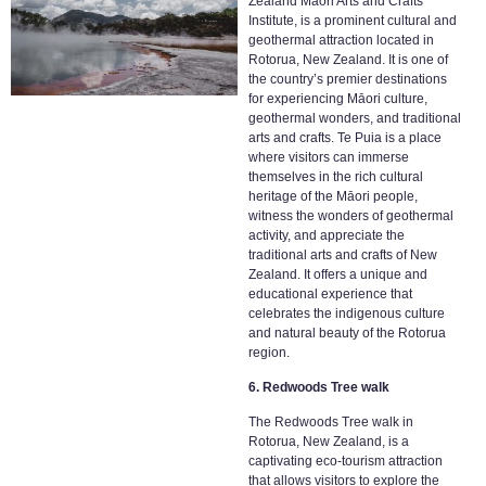
Zealand Maori Arts and Crafts
Institute, is a prominent cultural and
geothermal attraction located in
Rotorua, New Zealand. It is one of
the country’s premier destinations
for experiencing Māori culture,
geothermal wonders, and traditional
arts and crafts. Te Puia is a place
where visitors can immerse
themselves in the rich cultural
heritage of the Māori people,
witness the wonders of geothermal
activity, and appreciate the
traditional arts and crafts of New
Zealand. It offers a unique and
educational experience that
celebrates the indigenous culture
and natural beauty of the Rotorua
region.
6. Redwoods Tree walk
The Redwoods Tree walk in
Rotorua, New Zealand, is a
captivating eco-tourism attraction
that allows visitors to explore the