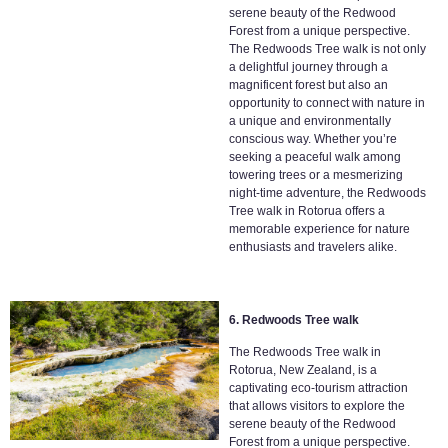
serene beauty of the Redwood
Forest from a unique perspective.
The Redwoods Tree walk is not only
a delightful journey through a
magnificent forest but also an
opportunity to connect with nature in
a unique and environmentally
conscious way. Whether you’re
seeking a peaceful walk among
towering trees or a mesmerizing
night-time adventure, the Redwoods
Tree walk in Rotorua offers a
memorable experience for nature
enthusiasts and travelers alike.
6. Redwoods Tree walk
The Redwoods Tree walk in
Rotorua, New Zealand, is a
captivating eco-tourism attraction
that allows visitors to explore the
serene beauty of the Redwood
Forest from a unique perspective.