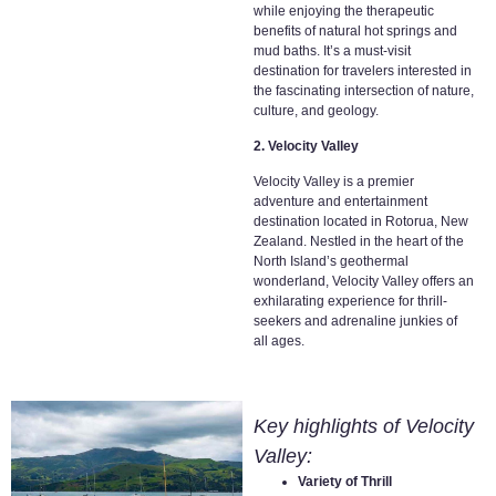
while enjoying the therapeutic
benefits of natural hot springs and
mud baths. It’s a must-visit
destination for travelers interested in
the fascinating intersection of nature,
culture, and geology.
2. Velocity Valley
Velocity Valley is a premier
adventure and entertainment
destination located in Rotorua, New
Zealand. Nestled in the heart of the
North Island’s geothermal
wonderland, Velocity Valley offers an
exhilarating experience for thrill-
seekers and adrenaline junkies of
all ages.
Key highlights of Velocity
Valley:
Variety of Thrill