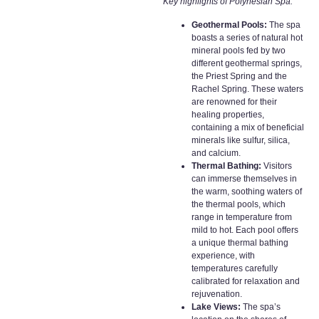
Key highlights of Polynesian Spa:
Geothermal Pools:
The spa
boasts a series of natural hot
mineral pools fed by two
different geothermal springs,
the Priest Spring and the
Rachel Spring. These waters
are renowned for their
healing properties,
containing a mix of beneficial
minerals like sulfur, silica,
and calcium.
Thermal Bathing:
Visitors
can immerse themselves in
the warm, soothing waters of
the thermal pools, which
range in temperature from
mild to hot. Each pool offers
a unique thermal bathing
experience, with
temperatures carefully
calibrated for relaxation and
rejuvenation.
Lake Views:
The spa’s