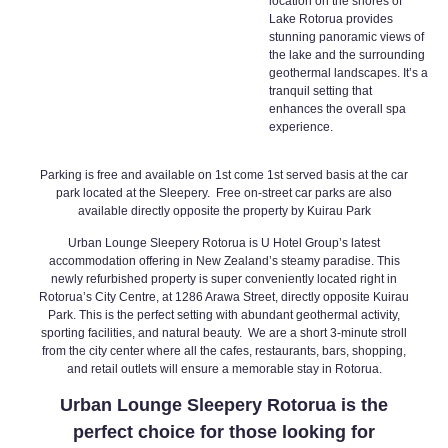
location on the shores of
Lake Rotorua provides
stunning panoramic views of
the lake and the surrounding
geothermal landscapes. It’s a
tranquil setting that
enhances the overall spa
experience.
Parking is free and available on 1st come 1st served basis at the car
park located at the Sleepery. Free on-street car parks are also
available directly opposite the property by Kuirau Park
Urban Lounge Sleepery Rotorua
is U Hotel Group’s latest
accommodation offering in New Zealand’s steamy paradise. This
newly refurbished property is super conveniently located right in
Rotorua’s City Centre, at 1286 Arawa Street, directly opposite Kuirau
Park. This is the perfect setting with abundant geothermal activity,
sporting facilities, and natural beauty. We are a short 3-minute stroll
from the city center where all the cafes, restaurants, bars, shopping,
and retail outlets will ensure a memorable stay in Rotorua.
Urban Lounge Sleepery Rotorua
is the
perfect choice for those looking for