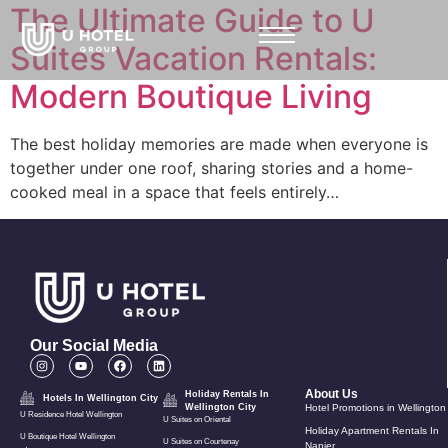
The Ultimate Guide to U
Suites Vacation Rentals:
Modern Boutique Living
The best holiday memories are made when everyone is
together under one roof, sharing stories and a home-
cooked meal in a space that feels entirely…
Our Social Media
About Us
Holiday Rentals In
Hotels In Wellington City
Wellington City
Hotel Promotions in Wellington
U Residence Hotel Wellington
U Suites on Oriental
Holiday Apartment Rentals In
U Boutique Hotel Wellington
U Suites on Courtenay
Napier