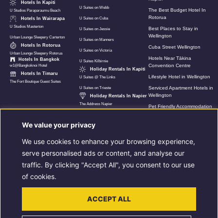
Hotels In Kapiti
U Suites on Webb
The Best Budget Hotel In
U Studios Paraparaumu Beach
Rotorua
Hotels In Wairarapa
U Suites on Cuba
U Studios Masterton
Best Places to Stay in
U Suites on Jessie
Wellington
Urban Lounge Sleepery Carterton
U Suites on Manners
Hotels In Rotorua
Cuba Street Wellington
U Suites on Victoria
Urban Lounge Sleepery Rotorua
Hotels Near Tākina
Hotels In Bangkok
U Suites Kilbirnie
Convention Centre
w1@Bangkoknoi Hotel
Holiday Rentals In Kapiti
Hotels In Timaru
Lifestyle Hotel in Wellington
U Suites @ The Links
The Fort Boutique Guest Suites
Serviced Apartment Hotels in
U Suites on Trieste
Wellington
Holiday Rentals In Napier
The Address Napier
Pet Friendly Accommodation
In Wellington
We value your privacy
Hotels Near Wellington Airport
U Suites New Zealand
We use cookies to enhance your browsing experience,
8 Must Do Things When In
serve personalised ads or content, and analyse our
Rotorua
traffic. By clicking "Accept All", you consent to our use
Luxury Holiday Apartment in
Napier
of cookies.
Extended Stay
Accommodation In Rotorua
ACCEPT ALL
Extended Stays in Wellington