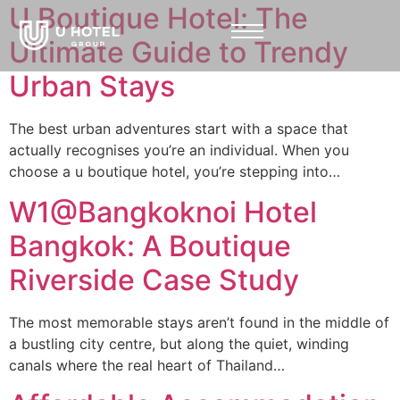
U Boutique Hotel: The
Ultimate Guide to Trendy
Urban Stays
The best urban adventures start with a space that
actually recognises you’re an individual. When you
choose a u boutique hotel, you’re stepping into…
W1@Bangkoknoi Hotel
Bangkok: A Boutique
Riverside Case Study
The most memorable stays aren’t found in the middle of
a bustling city centre, but along the quiet, winding
canals where the real heart of Thailand…