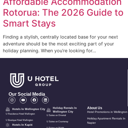
Affordable Accommodation
Rotorua: The 2026 Guide to
Smart Stays
Finding a stylish, centrally located base for your next
adventure should be the most exciting part of your
holiday planning. When you’re looking for…
Our Social Media
About Us
Holiday Rentals In
Hotels In Wellington City
Wellington City
Hotel Promotions in Wellington
U Residence Hotel Wellington
U Suites on Oriental
Holiday Apartment Rentals In
U Boutique Hotel Wellington
U Suites on Courtenay
Napier
Hotels In Kapiti
U Suites on Webb