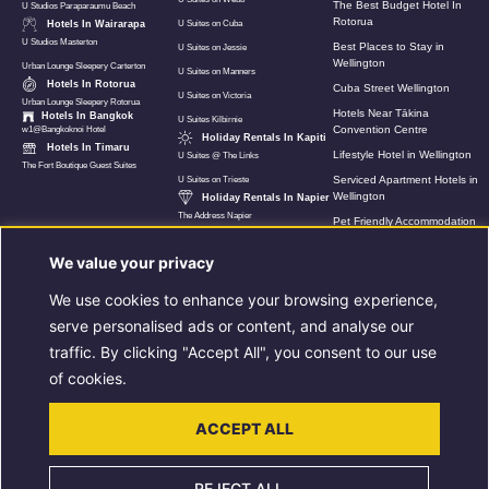
The Best Budget Hotel In
U Studios Paraparaumu Beach
Rotorua
Hotels In Wairarapa
U Suites on Cuba
U Studios Masterton
Best Places to Stay in
U Suites on Jessie
Wellington
Urban Lounge Sleepery Carterton
U Suites on Manners
Hotels In Rotorua
Cuba Street Wellington
U Suites on Victoria
Urban Lounge Sleepery Rotorua
Hotels Near Tākina
Hotels In Bangkok
U Suites Kilbirnie
Convention Centre
w1@Bangkoknoi Hotel
Holiday Rentals In Kapiti
Hotels In Timaru
Lifestyle Hotel in Wellington
U Suites @ The Links
The Fort Boutique Guest Suites
Serviced Apartment Hotels in
U Suites on Trieste
Wellington
Holiday Rentals In Napier
The Address Napier
Pet Friendly Accommodation
In Wellington
We value your privacy
Hotels Near Wellington Airport
U Suites New Zealand
We use cookies to enhance your browsing experience,
8 Must Do Things When In
serve personalised ads or content, and analyse our
Rotorua
traffic. By clicking "Accept All", you consent to our use
Luxury Holiday Apartment in
Napier
of cookies.
Extended Stay
Accommodation In Rotorua
ACCEPT ALL
Extended Stays in Wellington
REJECT ALL