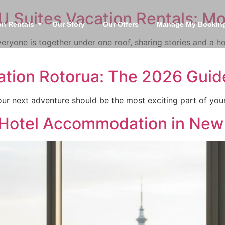
U Suites Vacation Rentals: M
on Rentals
Our Story
Our Offers
Manage My Bookin
ryone is together under one roof, sharing stories and a h
tion Rotorua: The 2026 Guide
 your next adventure should be the most exciting part of yo
 Hotel Accommodation in New