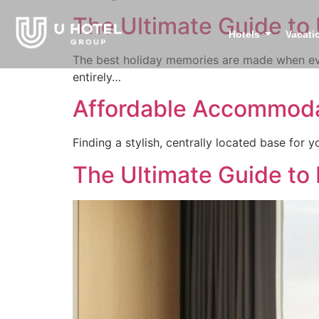
The Ultimate Guide to 
Hotels
Vacati
The best holiday memories are made when eve
entirely…
Affordable Accommoda
Finding a stylish, centrally located base for
The Ultimate Guide to