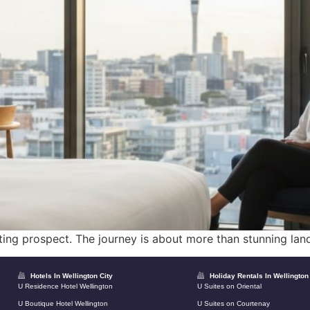
iting prospect. The journey is about more than stunning land
Hotels In Wellington City
Holiday Rentals In Wellington
U Residence Hotel Wellington
U Suites on Oriental
U Boutique Hotel Wellington
U Suites on Courtenay