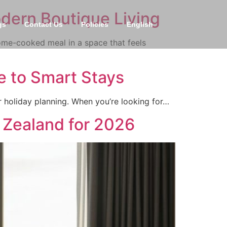
odern Boutique Living
gs
Contact Us
Policies
English
ome-cooked meal in a space that feels
 to Smart Stays
ur holiday planning. When you’re looking for…
 Zealand for 2026