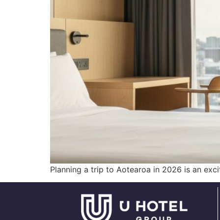
Planning a trip to Aotearoa in 2026 is an exc