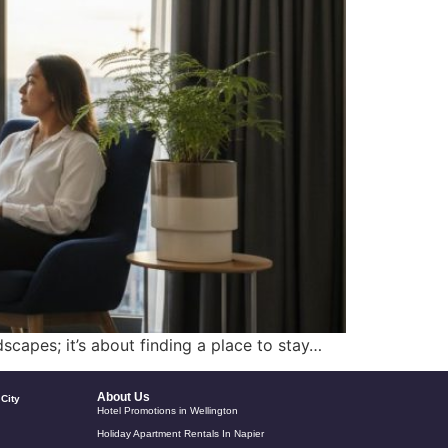
scapes; it’s about finding a place to stay…
About Us
 City
Hotel Promotions in Wellington
Holiday Apartment Rentals In Napier